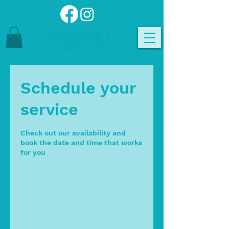
Schedule your
service
Check out our availability and
book the date and time that works
for you