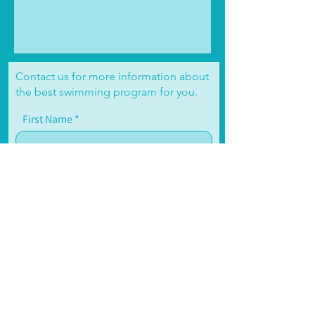
Contact us for more information about
the best swimming program for you.
First Name
Email
Write a message
Submit