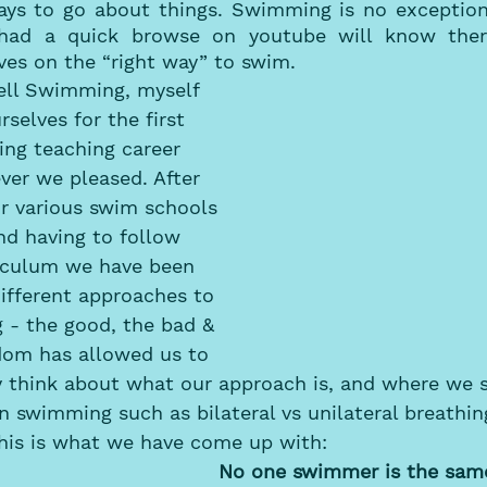
ys to go about things. Swimming is no exception 
ad a quick browse on youtube will know there
ves on the “right way” to swim. 
ll Swimming, myself 
selves for the first 
ng teaching career 
ver we pleased. After 
or various swim schools 
nd having to follow 
riculum we have been 
ifferent approaches to 
 - the good, the bad & 
edom has allowed us to 
y think about what our approach is, and where we s
n swimming such as bilateral vs unilateral breathi
This is what we have come up with:
No one swimmer is the same