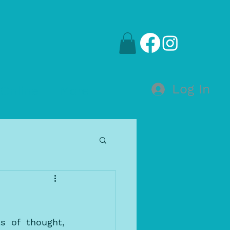
Log In
Online
More
s of thought, 