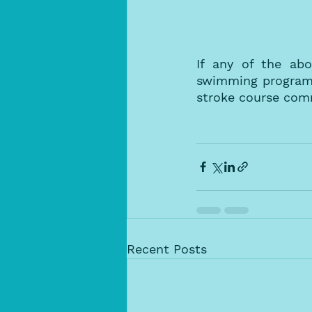
If any of the abo
swimming program f
stroke course com
Recent Posts