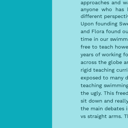
approaches and wa
anyone who has h
different perspecti
Upon founding Swe
and Flora found our
time in our swimmi
free to teach howe
years of working f
across the globe a
rigid teaching cur
exposed to many d
teaching swimming
the ugly. This fre
sit down and reall
the main debates i
vs straight arms. 