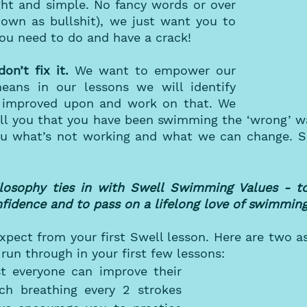
ght and simple. No fancy words or over 
nown as bullshit), we just want you to 
u need to do and have a crack! 
don’t fix it. 
We want to empower our 
ans in our lessons we will identify 
 improved upon and work on that. We 
ell you that you have been swimming the ‘wrong’ wa
you what’s not working and what we can change. So
osophy ties in with Swell Swimming Values - to
onfidence and to pass on a lifelong love of swimmin
pect from your first Swell lesson. Here are two as
run through in your first few lessons:
t everyone can improve their 
ch breathing every 2 strokes 