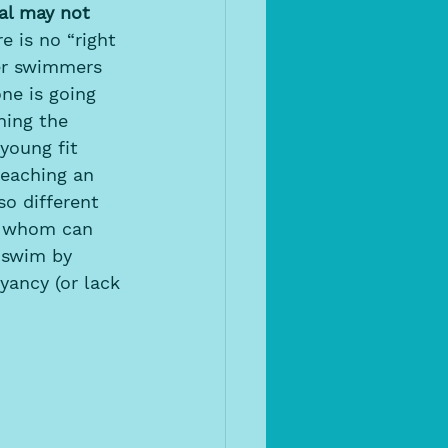
al may not 
e is no “right 
er swimmers 
one is going 
hing the 
young fit 
teaching an 
o different 
of whom can 
 swim by 
yancy (or lack 