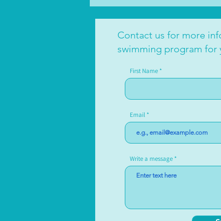
Contact us for more in
swimming program for 
First Name
Email
Write a message