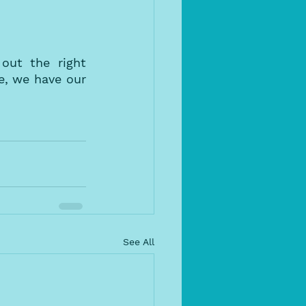
ut the right 
, we have our 
See All