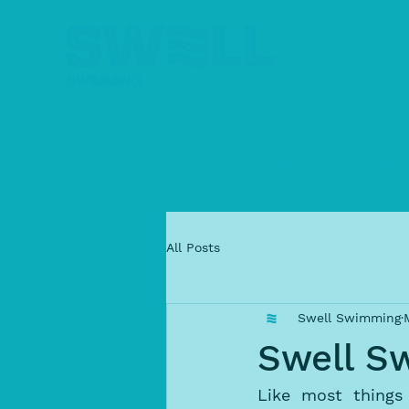
Home
About
Swimming Ser
All Posts
Swell Swimming
Swell S
Like most things 