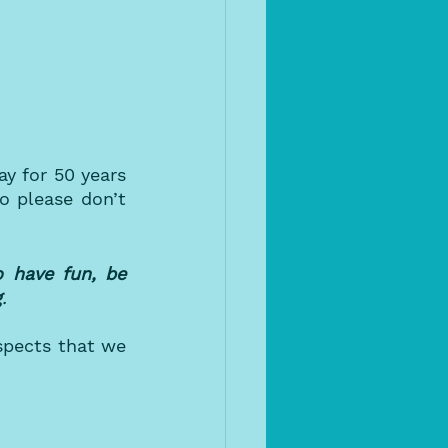
y for 50 years 
 please don’t 
 have fun, be 
g
.
pects that we 