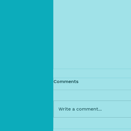
Comments
Write a comment...
Dive Into Ocean Swimming