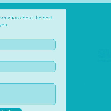
oce
formation about the best
you.
Tel: 0481315828
Email:
info@swe