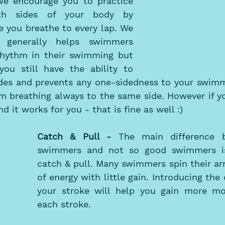
 we encourage you to practice 
th sides of your body by 
 you breathe to every lap. We 
 generally helps swimmers 
rhythm in their swimming but 
ou still have the ability to 
des and prevents any one-sidedness to your swimmin
m breathing always to the same side. However if yo
d it works for you - that is fine as well :) 
Catch & Pull - 
The main difference 
swimmers and not so good swimmers is 
catch & pull. Many swimmers spin their ar
of energy with little gain. Introducing the 
your stroke will help you gain more m
each stroke. 