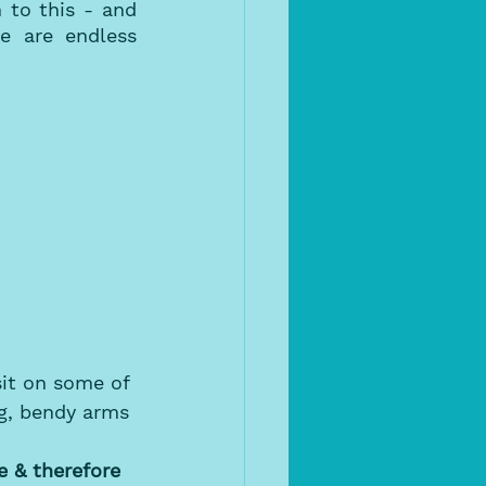
to this - and 
 are endless 
it on some of 
ng, bendy arms 
 & therefore 