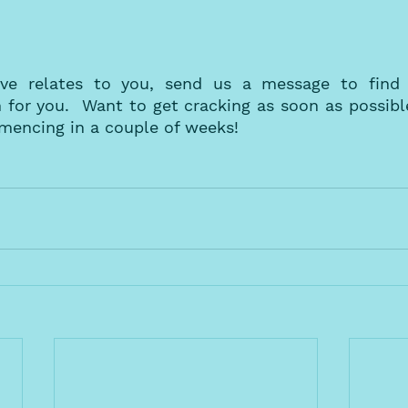
ve relates to you, send us a message to find o
or you.  Want to get cracking as soon as possible
mencing in a couple of weeks! 