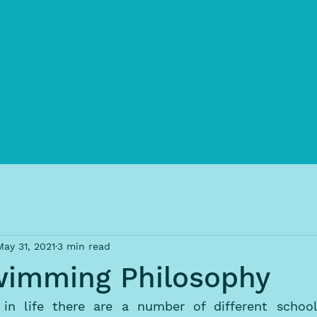
vices
Swimming Packages
Book 
May 31, 2021
3 min read
wimming Philosophy
in life there are a number of different school