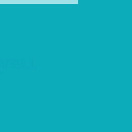
an swimmer
llswimming.com.au