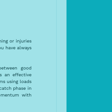
g or injuries 
u have always 
between good 
an effective 
ms using loads 
catch phase in 
omentum with 