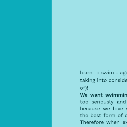
learn to swim - ag
taking into conside
of)!
We want swimming
too seriously and
because we love s
the best form of e
Therefore when ex