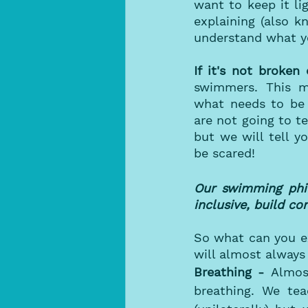
want to keep it li
explaining (also k
understand what yo
If it's not broken 
swimmers. This me
what needs to be
are not going to t
but we will tell 
be scared! 
Our swimming phil
inclusive, build c
So what can you ex
will almost always 
Breathing - 
Almos
breathing. We tea