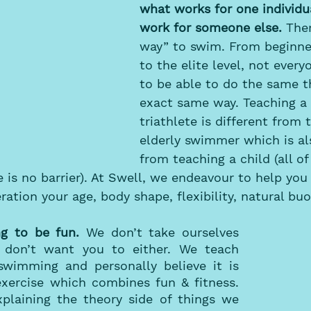
what works for one individu
work for someone else.
 Ther
way” to swim. From beginn
to the elite level, not every
to be able to do the same t
exact same way. Teaching a 
triathlete is different from 
elderly swimmer which is als
from teaching a child (all 
e is no barrier). At Swell, we endeavour to help you
ration your age, body shape, flexibility, natural buo
 to be fun. 
We don’t take ourselves 
 don’t want you to either. We teach 
wimming and personally believe it is 
xercise which combines fun & fitness. 
plaining the theory side of things we 