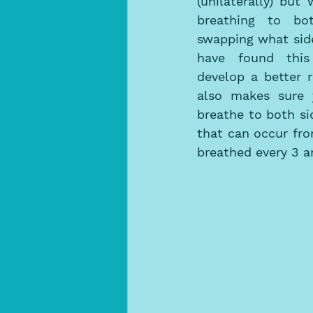
(unilaterally) but
breathing to bo
swapping what side
have found this
develop a better 
also makes sure y
breathe to both si
that can occur fro
breathed every 3 an